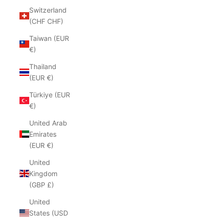
Switzerland
(CHF CHF)
Taiwan (EUR
€)
Thailand
(EUR €)
Türkiye (EUR
€)
United Arab
Emirates
(EUR €)
United
Kingdom
(GBP £)
United
States (USD