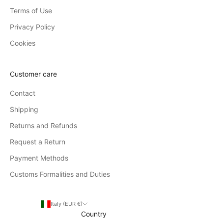
Terms of Use
Privacy Policy
Cookies
Customer care
Contact
Shipping
Returns and Refunds
Request a Return
Payment Methods
Customs Formalities and Duties
Italy (EUR €)
Country