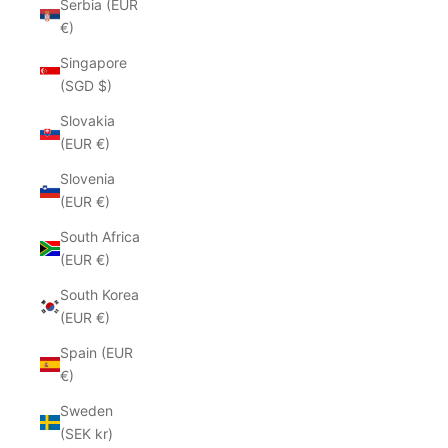
Serbia (EUR
€)
Singapore
(SGD $)
Slovakia
(EUR €)
Slovenia
(EUR €)
South Africa
(EUR €)
South Korea
(EUR €)
Spain (EUR
€)
Sweden
(SEK kr)