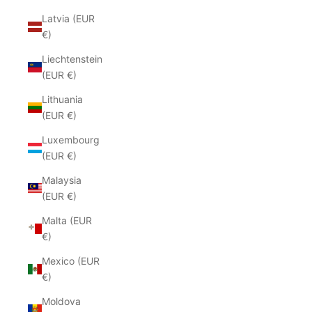
Latvia (EUR
€)
Liechtenstein
(EUR €)
Lithuania
(EUR €)
Luxembourg
(EUR €)
Malaysia
(EUR €)
Malta (EUR
€)
Mexico (EUR
€)
Moldova