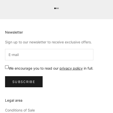
Go to item 1
Go to item 2
Go to item 3
Newsletter
Sign up to our newsletter to receive exclusive offers.
We encourage you to read our
privacy policy
in full.
SUBSCRIBE
Legal area
Conditions of Sale