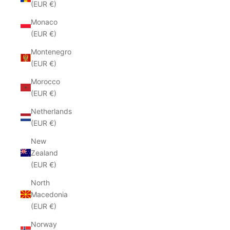
(EUR €)
Monaco
(EUR €)
Montenegro
(EUR €)
Morocco
(EUR €)
Netherlands
(EUR €)
New
Zealand
(EUR €)
North
Macedonia
(EUR €)
Norway