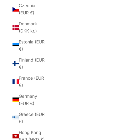
Czechia
(EUR €)
Denmark
(DKK kr.)
Estonia (EUR
€)
Finland (EUR
€)
France (EUR
€)
Germany
(EUR €)
Greece (EUR
€)
Hong Kong
SAR (HKD $)