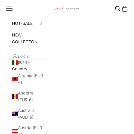
Skip to content
Navigation menu
Cart
Hot Selection
HOT-SALE
NEW
COLLECTON
LOGIN
EUR €
Country
Albania (EUR
€)
Andorra
(EUR €)
Australia
(AUD $)
Austria (EUR