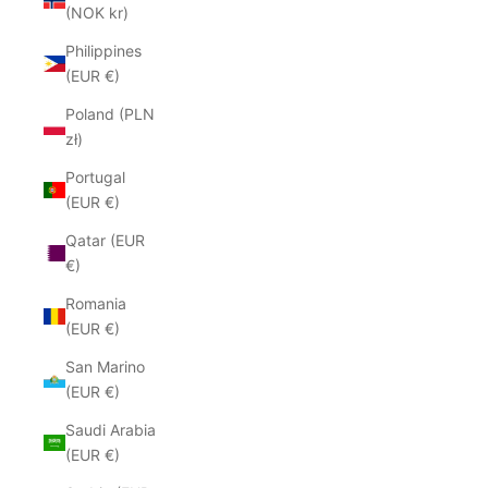
(NOK kr)
Philippines
(EUR €)
Poland (PLN
zł)
Portugal
(EUR €)
Qatar (EUR
€)
Romania
(EUR €)
San Marino
(EUR €)
Saudi Arabia
(EUR €)