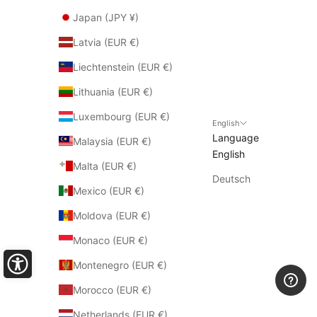
Japan (JPY ¥)
Latvia (EUR €)
Liechtenstein (EUR €)
Lithuania (EUR €)
Luxembourg (EUR €)
English
Language
Malaysia (EUR €)
English
Malta (EUR €)
Deutsch
Mexico (EUR €)
Moldova (EUR €)
Monaco (EUR €)
Montenegro (EUR €)
Morocco (EUR €)
Netherlands (EUR €)