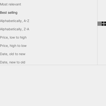
Most relevant
Best selling
Alphabetically, A-Z
Alphabetically, Z-A
Price, low to high
Price, high to low
Date, old to new
Date, new to old
SAVE €172,50
SAVE €247,50