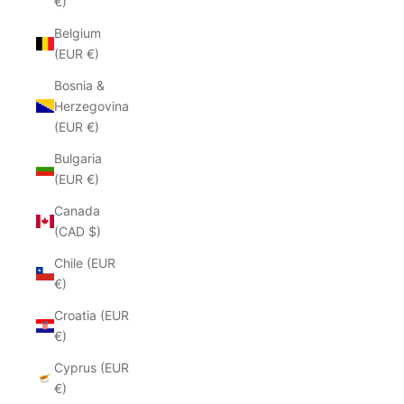
€)
Belgium
(EUR €)
Bosnia &
Herzegovina
(EUR €)
Bulgaria
(EUR €)
Canada
(CAD $)
Chile (EUR
€)
Croatia (EUR
€)
Cyprus (EUR
€)