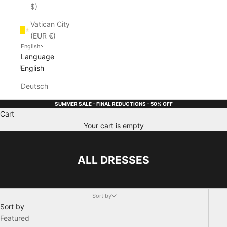
$)
Vatican City
(EUR €)
English
Language
English
Deutsch
SUMMER SALE - FINAL REDUCTIONS - 50% OFF
Cart
Your cart is empty
ALL DRESSES
Sort by
Sort by
Featured