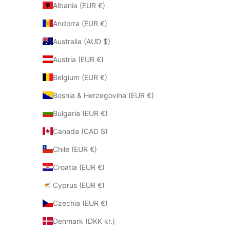
Albania (EUR €)
Andorra (EUR €)
Australia (AUD $)
Austria (EUR €)
Belgium (EUR €)
Bosnia & Herzegovina (EUR €)
Bulgaria (EUR €)
Canada (CAD $)
Chile (EUR €)
Croatia (EUR €)
Cyprus (EUR €)
Czechia (EUR €)
Denmark (DKK kr.)