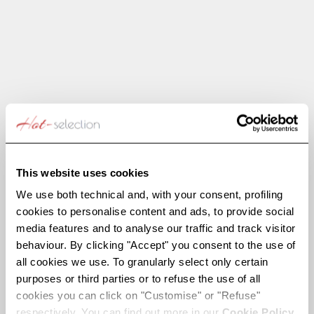
Choose options
Choose options
SPARKY
INLAY
Sale price
Regular price
Sale price
Regular price
€262,50
€525,00
€297,50
€595,00
SAVE €237,50
SAVE €180,00
This website uses cookies
We use both technical and, with your consent, profiling
cookies to personalise content and ads, to provide social
media features and to analyse our traffic and track visitor
behaviour. By clicking "Accept" you consent to the use of
all cookies we use. To granularly select only certain
purposes or third parties or to refuse the use of all
cookies you can click on "Customise" or "Refuse"
respectively. You can find out more in our
Cookie Policy.