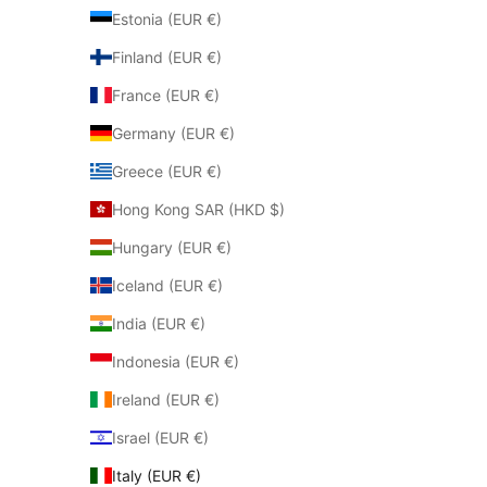
Estonia (EUR €)
Finland (EUR €)
France (EUR €)
Germany (EUR €)
Greece (EUR €)
Hong Kong SAR (HKD $)
Hungary (EUR €)
Iceland (EUR €)
India (EUR €)
Indonesia (EUR €)
Ireland (EUR €)
Israel (EUR €)
Italy (EUR €)