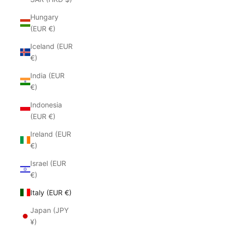
Hungary
(EUR €)
Iceland (EUR
€)
India (EUR
€)
Indonesia
(EUR €)
Ireland (EUR
€)
Israel (EUR
€)
Italy (EUR €)
Japan (JPY
¥)