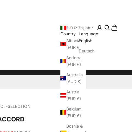
Login
Cart
EUR €
English
Country
Language
Albania
English
(EUR €)
Deutsch
Andorra
(EUR €)
Australia
(AUD $)
Austria
(EUR €)
OT-SELECTION
Belgium
(EUR €)
ACCORD
Bosnia &