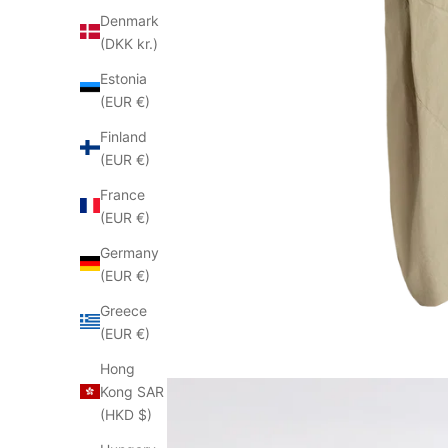
Denmark
(DKK kr.)
Estonia
(EUR €)
Finland
(EUR €)
France
(EUR €)
Germany
(EUR €)
Greece
(EUR €)
Hong
Kong SAR
(HKD $)