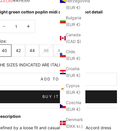
ale price
Regular price
237,50
€475,00
Herzegovina
(EUR €)
ight green cotton poplin midi dress with jabot detail
Bulgaria
ecrease quantity
Increase quantity
(EUR €)
Canada
ize:
(CAD $)
40
42
44
46
48
Chile
(EUR €)
HE SIZES INDICATED ARE ITALIAN
Croatia
(EUR €)
ADD TO CART
Cyprus
(EUR €)
BUY IT NOW
Czechia
(EUR €)
escription
Denmark
(DKK kr.)
efined by a loose fit and casual attitude, the Accord dress