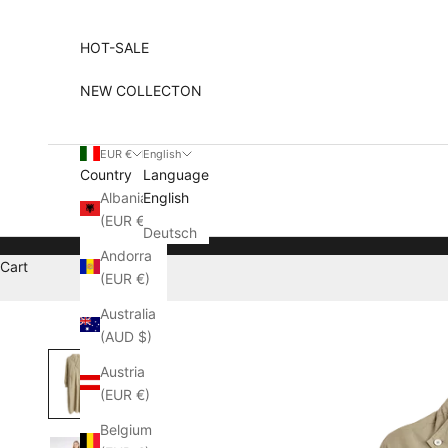
Skip to content
HOT-SALE
NEW COLLECTON
EUR €
English
Country
Language
Albania
English
(EUR €)
Deutsch
Andorra
Cart
(EUR €)
Australia
(AUD $)
Austria
(EUR €)
Belgium