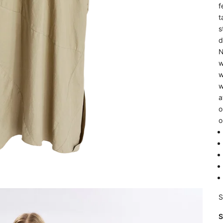
f
t
s
d
N
w
w
w
a
o
o
S
S