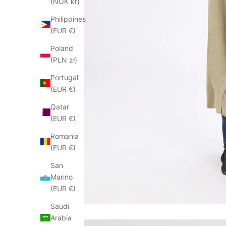
(NOK kr)
Philippines
(EUR €)
Poland
(PLN zł)
Portugal
(EUR €)
Qatar
(EUR €)
Romania
(EUR €)
San
Marino
(EUR €)
Saudi
Arabia