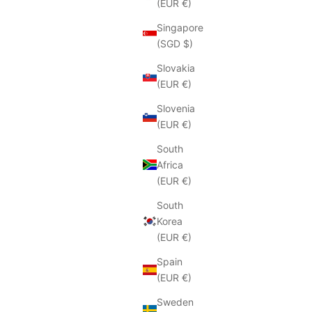
(EUR €)
Singapore
(SGD $)
Slovakia
(EUR €)
Slovenia
(EUR €)
South
Africa
(EUR €)
South
Korea
(EUR €)
Spain
(EUR €)
Sweden