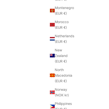
Montenegro
(EUR €)
Morocco
(EUR €)
Netherlands
(EUR €)
New
Zealand
(EUR €)
North
Macedonia
(EUR €)
Norway
(NOK kr)
Philippines