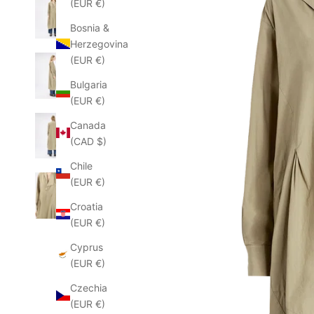
(EUR €)
Bosnia &
Herzegovina
(EUR €)
Bulgaria
(EUR €)
Canada
(CAD $)
Chile
(EUR €)
Croatia
(EUR €)
Cyprus
(EUR €)
Czechia
(EUR €)