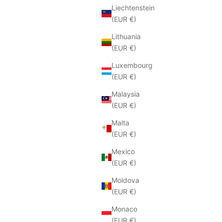
Liechtenstein
(EUR €)
Lithuania
(EUR €)
Luxembourg
(EUR €)
Malaysia
(EUR €)
Malta
(EUR €)
Mexico
(EUR €)
Moldova
(EUR €)
Monaco
(EUR €)