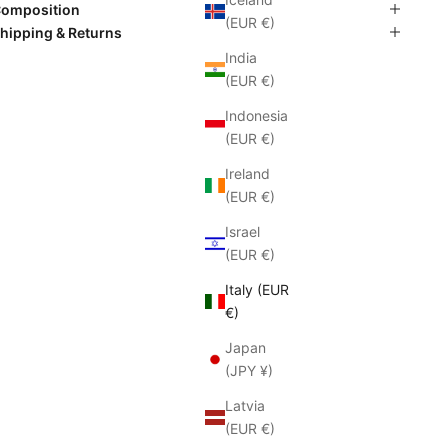
omposition
(EUR €)
hipping & Returns
India
(EUR €)
Indonesia
(EUR €)
Ireland
(EUR €)
Israel
(EUR €)
Italy (EUR
€)
Japan
(JPY ¥)
Latvia
(EUR €)