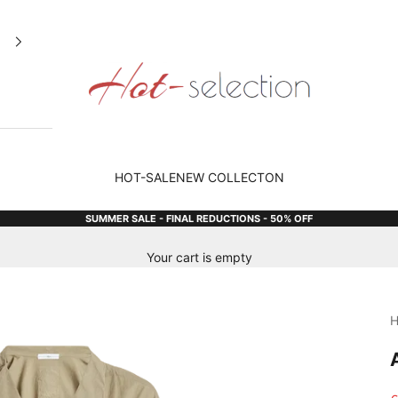
Hot Selection
HOT-SALE
NEW COLLECTON
SUMMER SALE - FINAL REDUCTIONS - 50% OFF
Your cart is empty
H