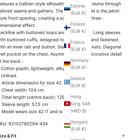
eatures a balloon-style silhouette that gains volume through
Estonia
ailored seams and gathers. The standout detail is the jabot-
(EUR €)
tyle front opening, creating a sophisticated, three-
Finland
imensional effect.
(EUR €)
eckline with buttoned loops and jabot effect. Long sleeves
ith buttoned cuffs, designed to be rolled up and fastened
France
ith an inner tab and button. Slanted side pockets. Diagonal
(EUR €)
elt pocket on the chest. Asymmetric hem. Decorative detail
Germany
t the back.
(EUR €)
 Cotton poplin, lightweight, silky handfeel.
 Unlined.
Greece
Article dimensions for size 42:
(EUR €)
Chest width: 104 cm
Hong
Total length (centre back): 125 cm
Kong SAR
Sleeve length: 57,5 cm
(HKD $)
Model wears size 42 IT and is 1,78 cm tall
Hungary
KU: 92102790Z94-424
(EUR €)
ize & Fit
Iceland