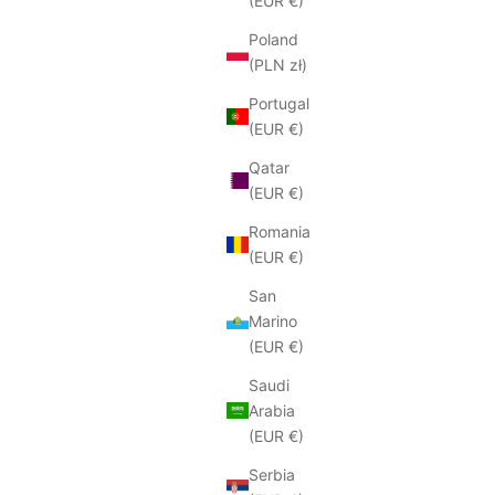
(EUR €)
Poland
(PLN zł)
Portugal
(EUR €)
Qatar
(EUR €)
Romania
(EUR €)
San
Marino
(EUR €)
Saudi
Arabia
(EUR €)
Serbia