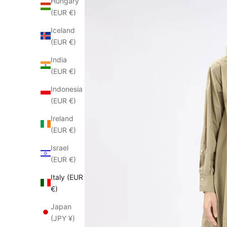
Hungary
(EUR €)
Iceland
(EUR €)
India
(EUR €)
Indonesia
(EUR €)
Ireland
(EUR €)
Israel
(EUR €)
Italy (EUR
€)
Japan
(JPY ¥)