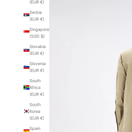
(EUR €)
Serbia
(EUR €)
Singapore
(SGD $)
Slovakia
(EUR €)
Slovenia
(EUR €)
South
Africa
(EUR €)
South
Korea
(EUR €)
Spain