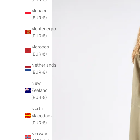
Monaco
(EUR €)
Montenegro
(EUR €)
Morocco
(EUR €)
Netherlands
(EUR €)
New
Zealand
(EUR €)
North
Macedonia
(EUR €)
Norway