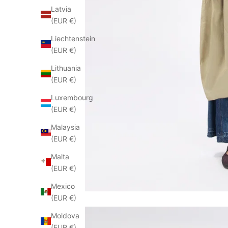
Latvia
(EUR €)
Liechtenstein
(EUR €)
Lithuania
(EUR €)
Luxembourg
(EUR €)
Malaysia
(EUR €)
Malta
(EUR €)
Mexico
(EUR €)
Moldova
(EUR €)